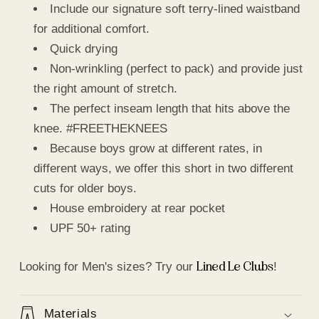
Include our signature soft terry-lined waistband
for additional comfort.
Quick drying
Non-wrinkling (perfect to pack) and provide just
the right amount of stretch.
The perfect inseam length that hits above the
knee. #FREETHEKNEES
Because boys grow at different rates, in
different ways, we offer this short in two different
cuts for older boys.
House embroidery at rear pocket
UPF 50+ rating
Lined Le Clubs
Looking for Men's sizes? Try our
!
Materials