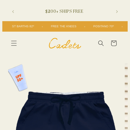
Skip to
$200+ SHIPS FREE
content
ST BARTHS 82º
FREE THE KNEES
POSITANO 70º
Cart
Skip to
product
information