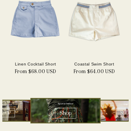
Linen Cocktail Short
Coastal Swim Short
Regular
From $68.00 USD
Regular
From $64.00 USD
price
price
Sport & Outdoor
ustom Comfort
SS26
Shop
SHOP
SHO