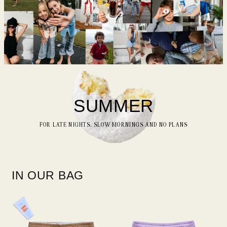
SUMMER
FOR LATE NIGHTS, SLOW MORNINGS AND NO PLANS
IN OUR BAG