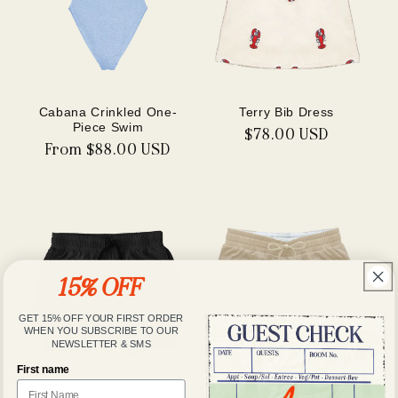
Cabana Crinkled One-
Terry Bib Dress
Piece Swim
Regular
$78.00 USD
Regular
From $88.00 USD
price
price
15% OFF
GET 15% OFF YOUR FIRST ORDER
WHEN YOU SUBSCRIBE TO OUR
NEWSLETTER & SMS
First name