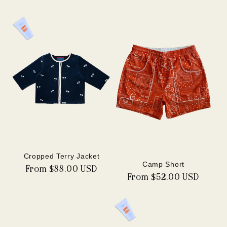
price
Cropped Terry Jacket
Camp Short
Regular
From $88.00 USD
Regular
From $52.00 USD
price
price