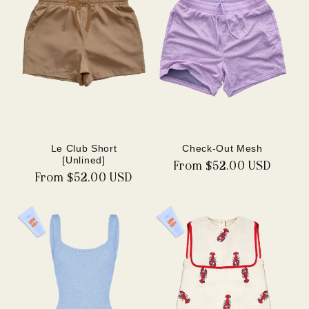
Le Club Short
Check-Out Mesh
[Unlined]
Regular
From $52.00 USD
Regular
From $52.00 USD
price
price