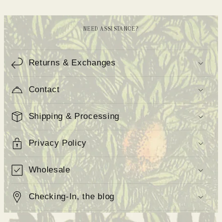
NEED ASSISTANCE?
C
o
Returns & Exchanges
l
Contact
l
a
Shipping & Processing
p
s
Privacy Policy
i
b
Wholesale
l
e
Checking-In, the blog
c
o