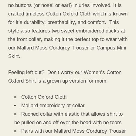
no buttons (or nose! or ear!) injuries involved. It is
crafted timeless Cotton Oxford Cloth which is known
for it’s durability, breathability, and comfort. This
style also features two sweet embroidered ducks at
the front collar, making it the perfect top to wear with
our Mallard Moss Corduroy Trouser or Campus Mini
Skirt.
Feeling left out? Don’t worry our Women’s Cotton
Oxford Shirt is a grown up version for mom.
Cotton Oxford Cloth
Mallard embroidery at collar
Ruched collar with elastic that allows shirt to
be pulled on and off over the head with no tears
Pairs with our Mallard Moss Corduroy Trouser