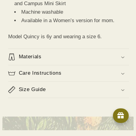
and Campus Mini Skirt
Machine washable
Available in a Women’s version for mom.
Model Quincy is 6y and wearing a size 6.
Materials
Care Instructions
Size Guide
© 2026,
Shop Cadets
Powered by Shopify
Refund policy