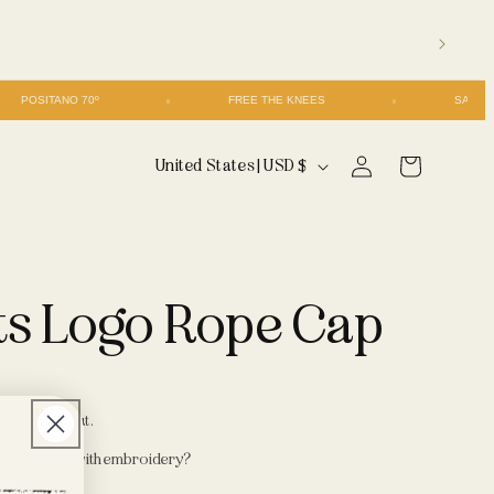
POSITANO 70º
FREE THE KNEES
Log
C
Cart
United States | USD $
in
o
u
n
ts Logo Rope Cap
t
r
y
/
d at checkout.
r
 personalize with embroidery?