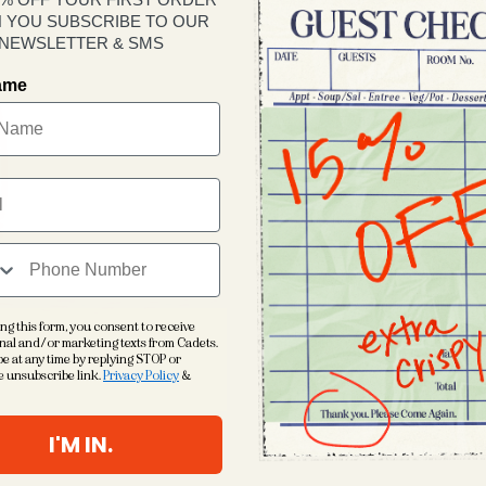
 YOU SUBSCRIBE TO OUR
Yes
NEWSLETTER & SMS
Quantity
name
Decrease
quantity
for
Cadets
Logo
Rope
Cap
Imperial 
Junior Fi
Performa
ng this form, you consent to receive
nal and/or marketing texts from Cadets.
5 panel ‘r
e at any time by replying STOP or
e unsubscribe link.
Privacy Policy
&
Woven ro
Adjustabl
I'M IN.
Embroide