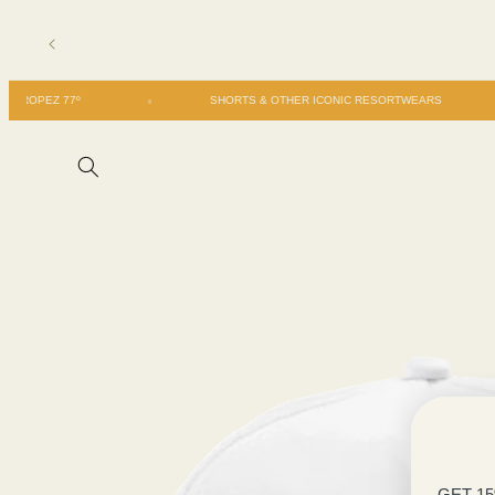
Skip to
content
SAN TROPEZ 77º
SHORTS & OTHER ICONIC RESORTWEARS
Skip to
product
information
GET 1