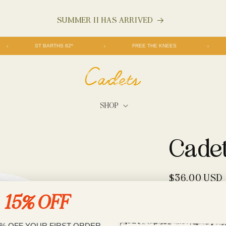
SUMMER II HAS ARRIVED
ST BARTHS 82º
FREE THE KNEES
SHOP
Cade
Regular
$36.00 USD
price
Shipping
calculate
15% OFF
Would you like to
No
5% OFF YOUR FIRST ORDER