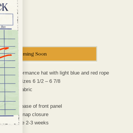
e
g
i
o
Increase
n
quantity
for
Cadets
Coming Soon
Logo
Rope
Cap
white performance hat with light blue and red rope
t cap fits sizes 6 1/2 – 6 7/8
nce poly fabric
etro fit’
pe along base of front panel
e plastic snap closure
ry will take 2-3 weeks