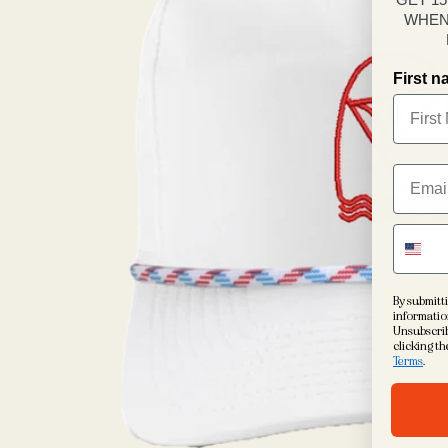
WHEN
First 
By submitti
informatio
Unsubscrib
clicking th
Terms
.