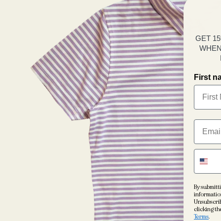
GET 1
WHEN
First 
By submitti
informatio
Unsubscrib
clicking th
Terms
.