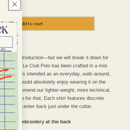
e
Increase
g
quantity
for
i
Le
Add to cart
Club
o
Polo
n
needs no introduction—
but we will break it down for
ur famous Le Club Polo has been crafted in a mid-
 blend and is intended as an everyday, walk-around,
ote: You would absolutely enjoy wearing it on the
ut we recommend our lighter-weight, more technical,
ance Polo for that. Each shirt features discrete
ry at the center back just under the collar.
 Cadets embroidery at the back
 Washable