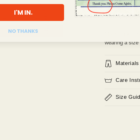
Sewn in 
I'M IN.
Mid-weig
NO THANKS
Model Erik is 
wearing a size
Materials
Care Inst
Size Gui