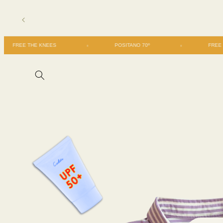
Skip to
content
FREE THE KNEES
POSITANO 70º
Skip to
product
information