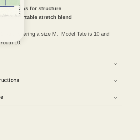
collar stays for structure
ht comfortable stretch blend
6'2" and wearing a size M. Model Tate is 10 and
 Youth 10.
ructions
de