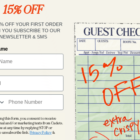
15% OFF
Decrease
quantity
for
5% OFF YOUR FIRST ORDER
Le
 YOU SUBSCRIBE TO OUR
Club
NEWSLETTER & SMS
Polo
name
The polo that 
you anyway
. O
weight stretch
comfort polo. N
golf course, b
Le Club Perform
house embroide
ng this form, you consent to receive
nal and/or marketing texts from Cadets.
e at any time by replying STOP or
Discrete
e unsubscribe link.
Privacy Policy
&
Machine