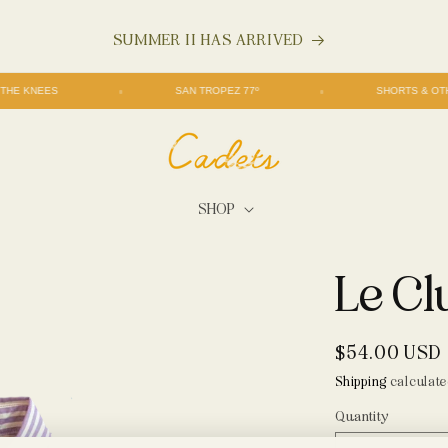
$200+ SHIPS FREE
FREE THE KNEES
SAN TROPEZ 77º
SHORT
SHOP
Le Cl
Regular
$54.00 USD
price
Shipping
calculate
Quantity