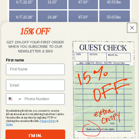
15% OFF
GET 15% OFF YOUR FIRST ORDER
WHEN YOU SUBSCRIBE TO OUR
NEWSLETTER & SMS
First name
By submitting this form, you consent to receive
informational and/or marketing texts from Cadets.
Unsubscribe at any time by replying STOP or
clicking the unsubscribe link.
Privacy Policy
&
Terms
.
I'M IN.