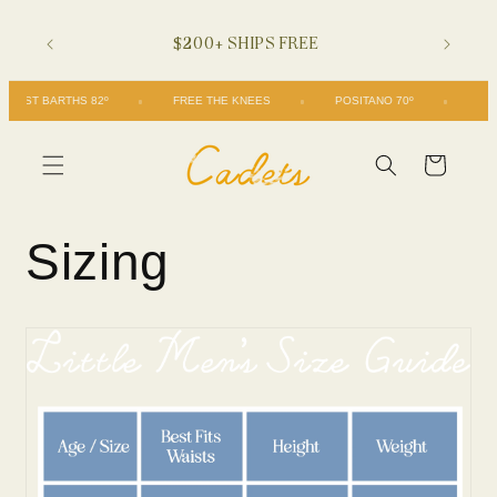
Skip to
$200+ SHIPS FREE
content
ST BARTHS 82º
FREE THE KNEES
POSITANO 70º
Cart
Sizing