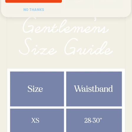
NO THANKS