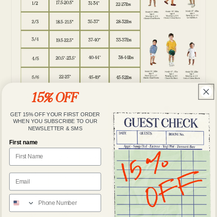
15% OFF
GET 15% OFF YOUR FIRST ORDER
WHEN YOU SUBSCRIBE TO OUR
NEWSLETTER & SMS
First name