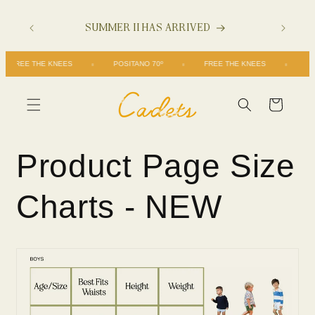
Skip to
SUMMER II HAS ARRIVED
content
FREE THE KNEES
POSITANO 70º
FREE THE KNEES
Cart
Product Page Size
Charts - NEW